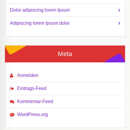
Dolor adipiscing lorem Ipsum
Adipiscing lorem Ipsum dolor
Meta
Anmelden
Eintrags-Feed
Kommentar-Feed
WordPress.org