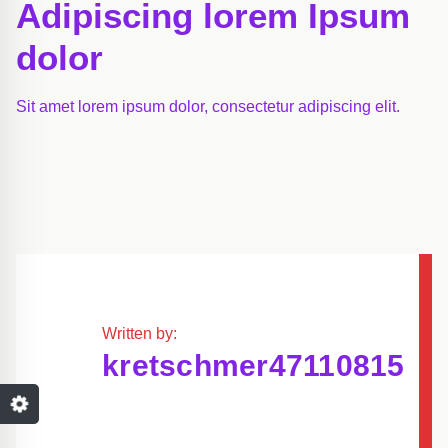
Adipiscing lorem Ipsum
dolor
Sit amet lorem ipsum dolor, consectetur adipiscing elit.
Written by:
kretschmer47110815