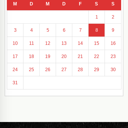
M
D
M
D
F
S
S
1
2
3
4
5
6
7
8
9
10
11
12
13
14
15
16
17
18
19
20
21
22
23
24
25
26
27
28
29
30
31