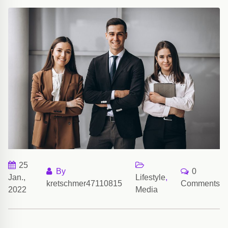
25
By
0
Jan.,
Lifestyle
,
kretschmer47110815
Comments
2022
Media