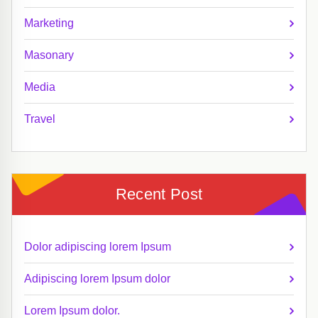
Marketing
Masonary
Media
Travel
Recent Post
Dolor adipiscing lorem Ipsum
Adipiscing lorem Ipsum dolor
Lorem Ipsum dolor.