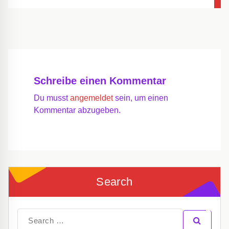
Schreibe einen Kommentar
Du musst
angemeldet
sein, um einen
Kommentar abzugeben.
Search
Search
for: