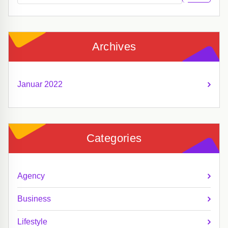
Archives
Januar 2022
Categories
Agency
Business
Lifestyle