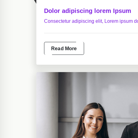
Dolor adipiscing lorem Ipsum
Consectetur adipiscing elit, Lorem ipsum do
Read More