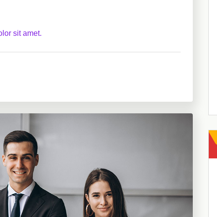
lor sit amet.