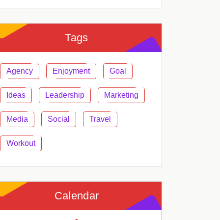
Tags
Agency
Enjoyment
Goal
Ideas
Leadership
Marketing
Media
Social
Travel
Workout
Calendar