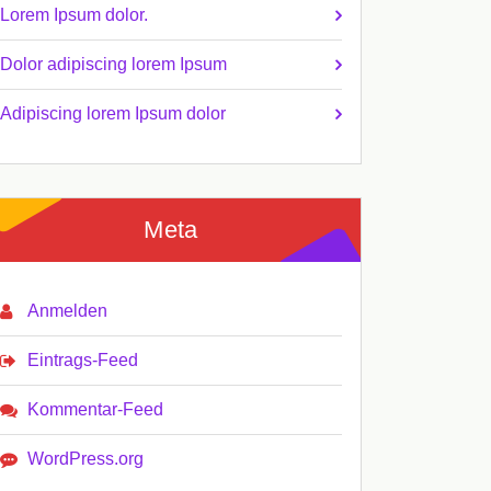
Lorem Ipsum dolor.
Dolor adipiscing lorem Ipsum
Adipiscing lorem Ipsum dolor
Meta
Anmelden
Eintrags-Feed
Kommentar-Feed
WordPress.org