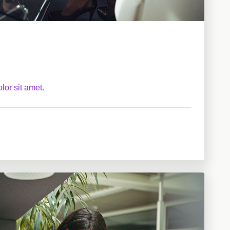
lor sit amet.