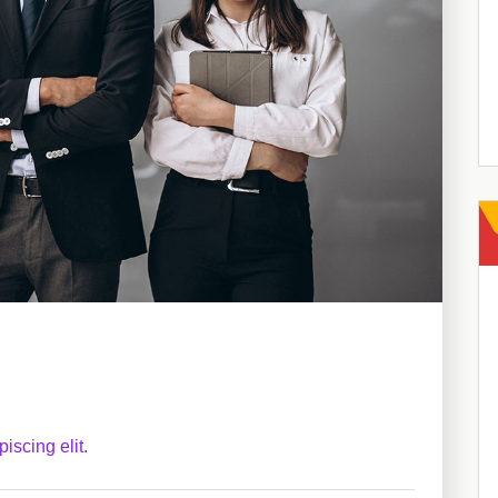
iscing elit.