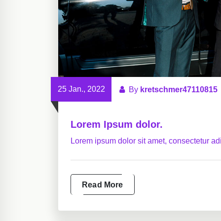
25 Jan., 2022
By
kretschmer47110815
Lorem Ipsum dolor.
Lorem ipsum dolor sit amet, consectetur adip
Read More