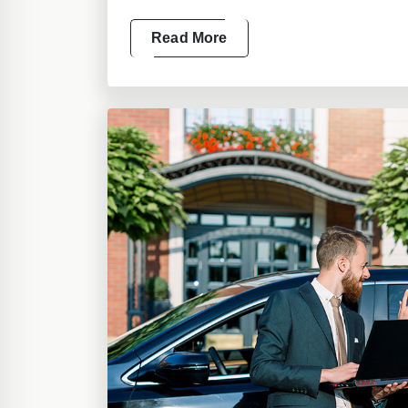
Read More