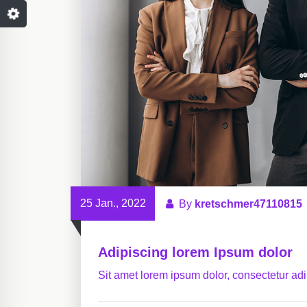
25 Jan., 2022
By
kretschmer47110815
Adipiscing lorem Ipsum dolor
Sit amet lorem ipsum dolor, consectetur adip