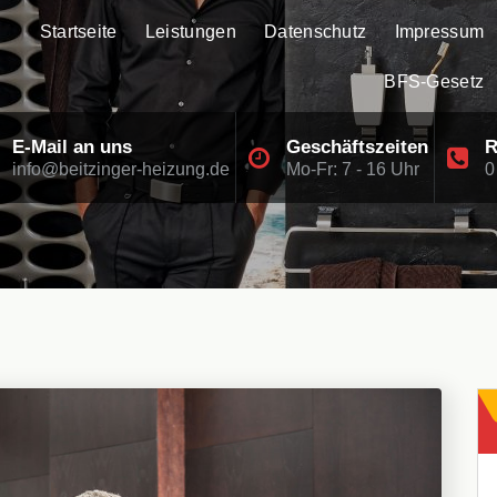
Startseite
Leistungen
Datenschutz
Impressum
BFS-Gesetz
E-Mail an uns
Geschäftszeiten
R
info@beitzinger-heizung.de
Mo-Fr: 7 - 16 Uhr
0