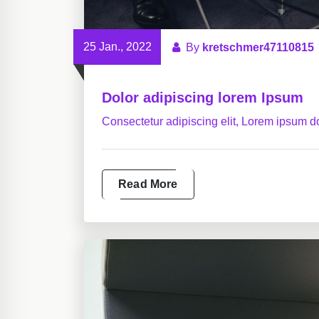
25 Jan., 2022
By
kretschmer47110815
Dolor adipiscing lorem Ipsum
Consectetur adipiscing elit, Lorem ipsum do
Read More