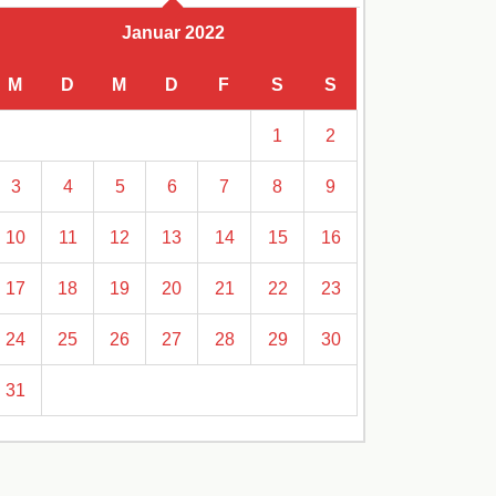
Januar 2022
M
D
M
D
F
S
S
1
2
3
4
5
6
7
8
9
10
11
12
13
14
15
16
17
18
19
20
21
22
23
24
25
26
27
28
29
30
31