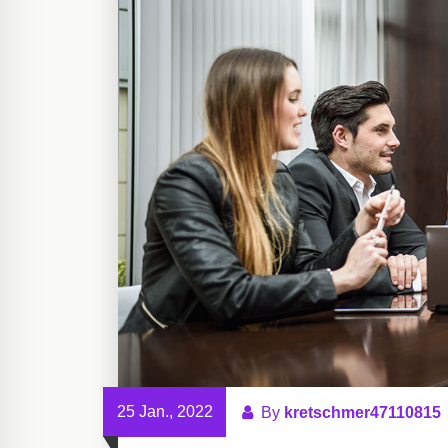
25 Jan., 2022
By
kretschmer47110815