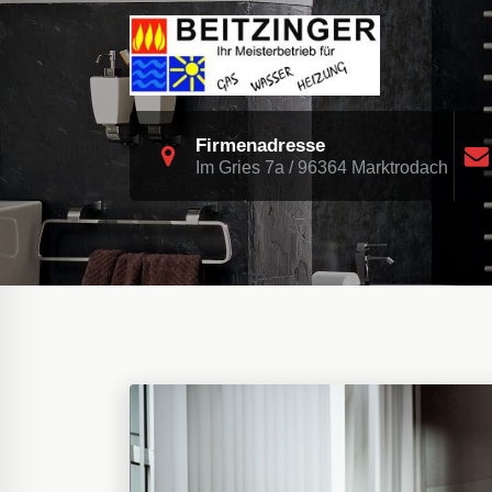
Skip
to
content
Heizung Sanitär Biomasse Solar
Firmenadresse
Im Gries 7a / 96364 Marktrodach