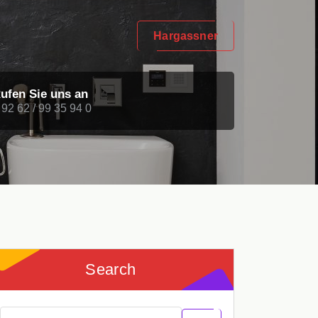
Hargassner
ufen Sie uns an
 92 62 / 99 35 94 0
Search
Search