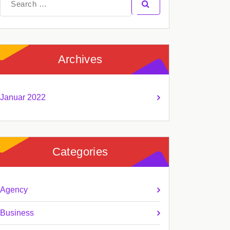
for:
Archives
Januar 2022
Categories
Agency
Business