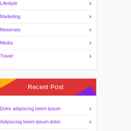
Lifestyle
Marketing
Masonary
Media
Travel
Recent Post
Dolor adipiscing lorem Ipsum
Adipiscing lorem Ipsum dolor