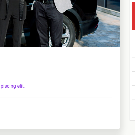
iscing elit.