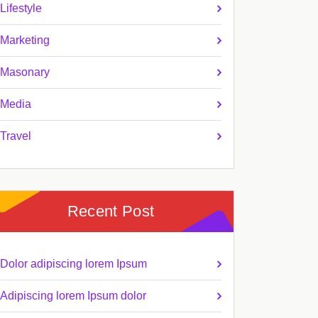
Lifestyle
Marketing
Masonary
Media
Travel
Recent Post
Dolor adipiscing lorem Ipsum
Adipiscing lorem Ipsum dolor