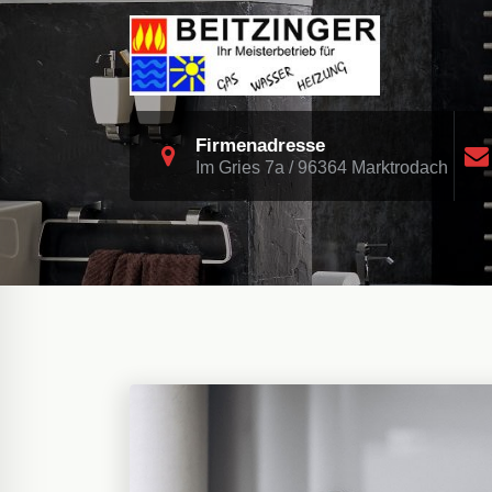
Skip
to
content
Heizung Sanitär Biomasse Solar
Firmenadresse
Im Gries 7a / 96364 Marktrodach