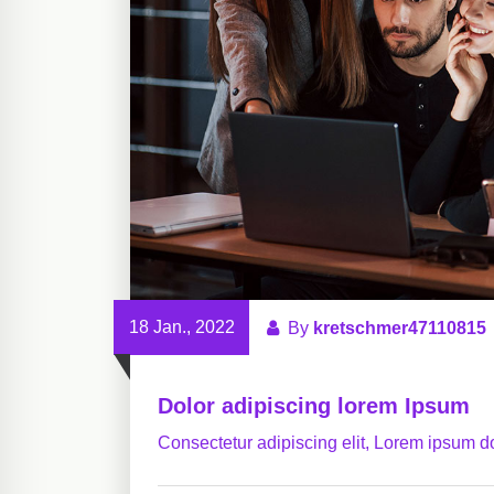
18 Jan., 2022
By
kretschmer47110815
Dolor adipiscing lorem Ipsum
Consectetur adipiscing elit, Lorem ipsum do