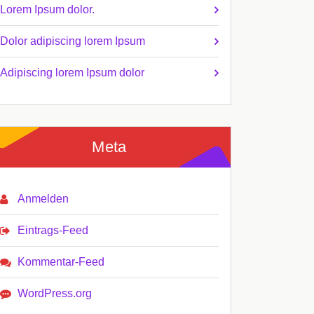
Lorem Ipsum dolor.
Dolor adipiscing lorem Ipsum
Adipiscing lorem Ipsum dolor
Meta
Anmelden
Eintrags-Feed
Kommentar-Feed
WordPress.org