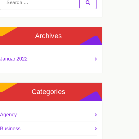
for:
Archives
Januar 2022
Categories
Agency
Business