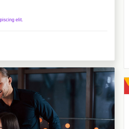
iscing elit.