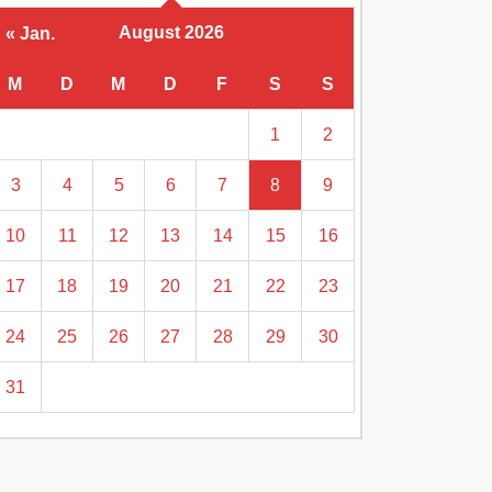
August 2026
« Jan.
M
D
M
D
F
S
S
1
2
3
4
5
6
7
8
9
10
11
12
13
14
15
16
17
18
19
20
21
22
23
24
25
26
27
28
29
30
31