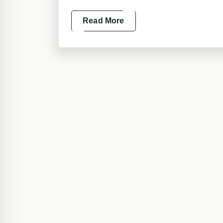
Read More