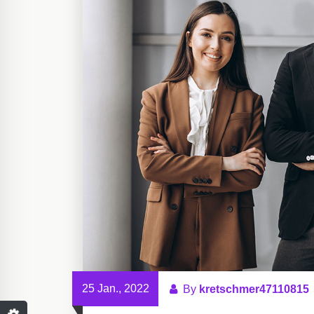
25 Jan., 2022
By
kretschmer47110815