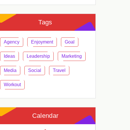
Tags
Agency
Enjoyment
Goal
Ideas
Leadership
Marketing
Media
Social
Travel
Workout
Calendar