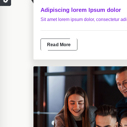
Adipiscing lorem Ipsum dolor
Sit amet lorem ipsum dolor, consectetur adip
Read More