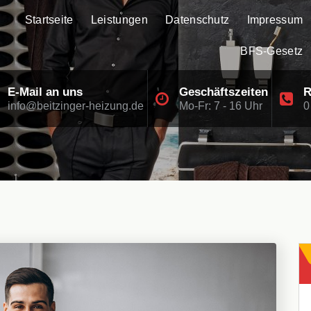
Startseite
Leistungen
Datenschutz
Impressum
BFS-Gesetz
E-Mail an uns
Geschäftszeiten
R
info@beitzinger-heizung.de
Mo-Fr: 7 - 16 Uhr
0