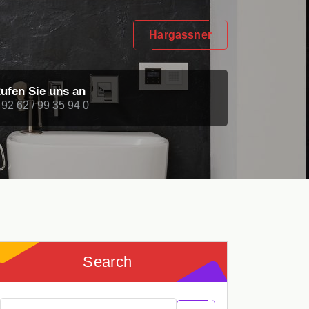
Hargassner
ufen Sie uns an
 92 62 / 99 35 94 0
Search
Search