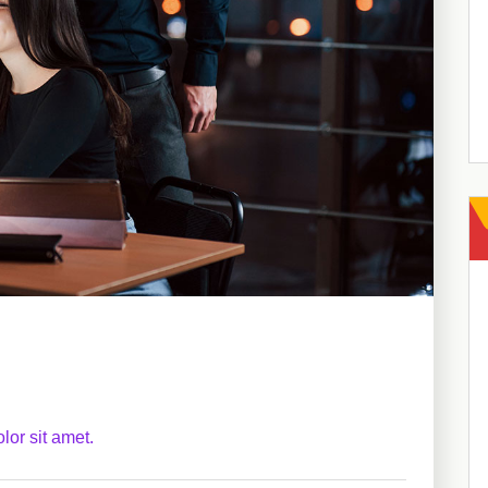
lor sit amet.