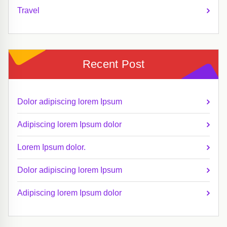
Travel
Recent Post
Dolor adipiscing lorem Ipsum
Adipiscing lorem Ipsum dolor
Lorem Ipsum dolor.
Dolor adipiscing lorem Ipsum
Adipiscing lorem Ipsum dolor