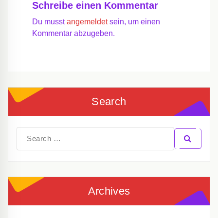
Schreibe einen Kommentar
Du musst
angemeldet
sein, um einen
Kommentar abzugeben.
Search
Search
for:
Archives