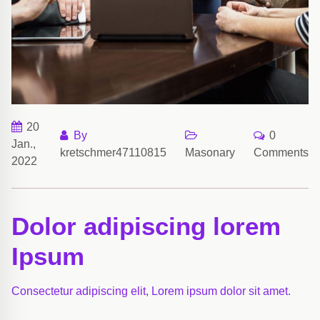
20
By
0
Jan.,
kretschmer47110815
Masonary
Comments
2022
Dolor adipiscing lorem
Ipsum
Consectetur adipiscing elit, Lorem ipsum dolor sit amet.