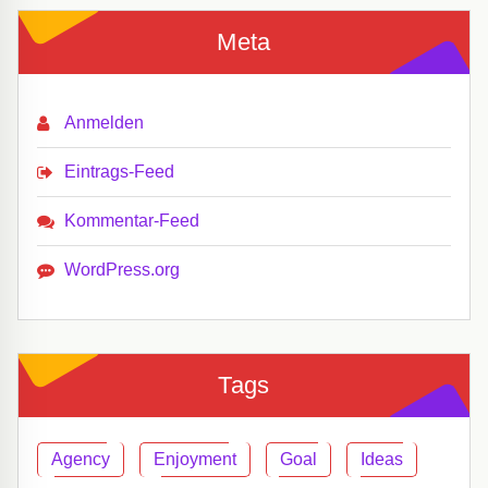
Meta
Anmelden
Eintrags-Feed
Kommentar-Feed
WordPress.org
Tags
Agency
Enjoyment
Goal
Ideas