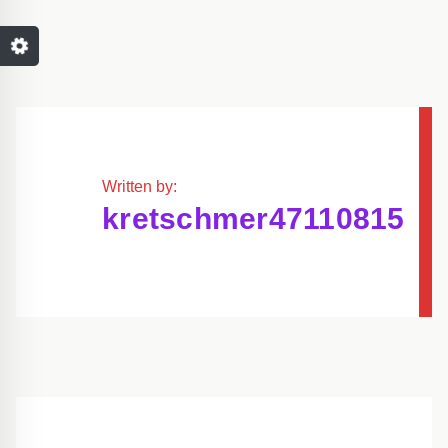
Written by:
kretschmer47110815