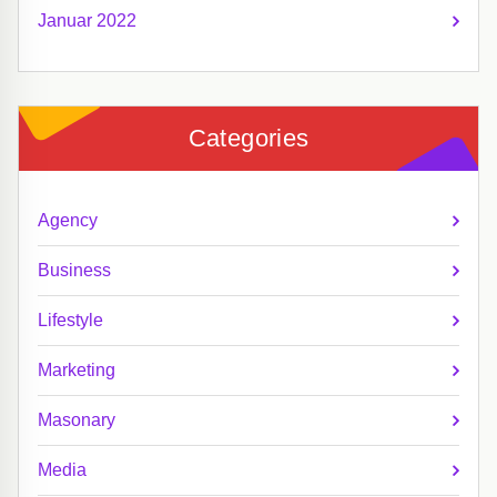
Januar 2022
Categories
Agency
Business
Lifestyle
Marketing
Masonary
Media