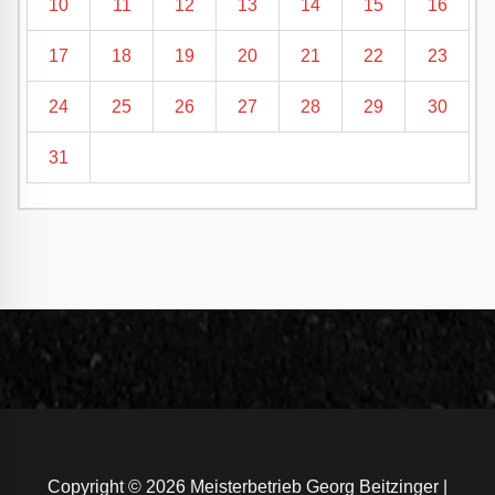
10
11
12
13
14
15
16
17
18
19
20
21
22
23
24
25
26
27
28
29
30
31
Copyright © 2026 Meisterbetrieb Georg Beitzinger |