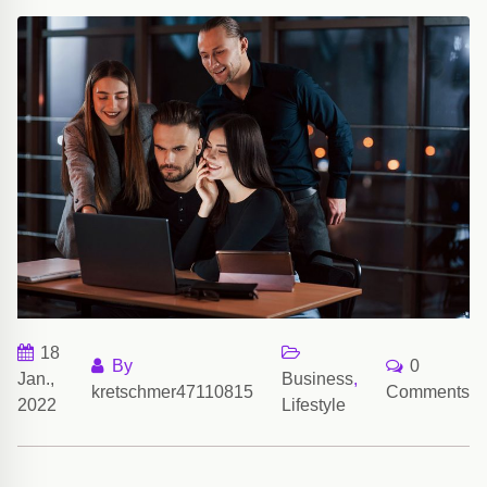
18
By
0
Jan.,
Business
,
kretschmer47110815
Comments
2022
Lifestyle