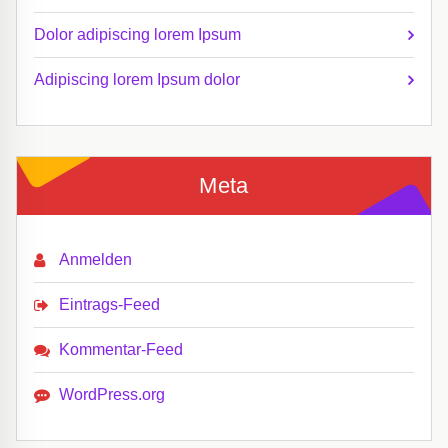
Dolor adipiscing lorem Ipsum
Adipiscing lorem Ipsum dolor
Meta
Anmelden
Eintrags-Feed
Kommentar-Feed
WordPress.org