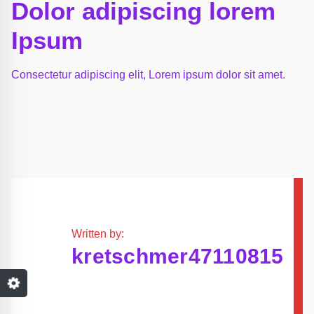
Dolor adipiscing lorem
Ipsum
Consectetur adipiscing elit, Lorem ipsum dolor sit amet.
Written by:
kretschmer47110815