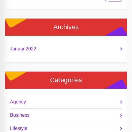
Archives
Januar 2022
Categories
Agency
Business
Lifestyle