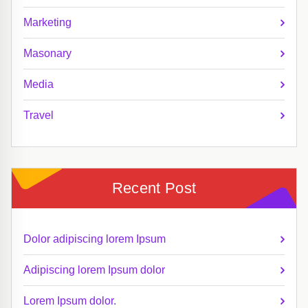
Marketing
Masonary
Media
Travel
Recent Post
Dolor adipiscing lorem Ipsum
Adipiscing lorem Ipsum dolor
Lorem Ipsum dolor.