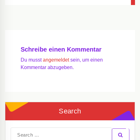
Schreibe einen Kommentar
Du musst
angemeldet
sein, um einen
Kommentar abzugeben.
Search
Search
for: