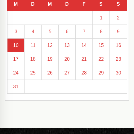
M
D
M
D
F
S
S
1
2
3
4
5
6
7
8
9
10
11
12
13
14
15
16
17
18
19
20
21
22
23
24
25
26
27
28
29
30
31