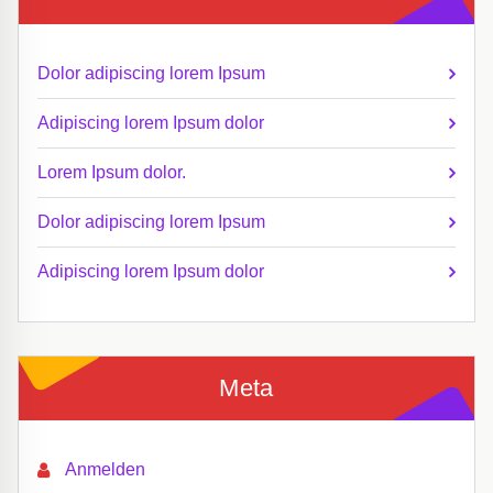
Dolor adipiscing lorem Ipsum
Adipiscing lorem Ipsum dolor
Lorem Ipsum dolor.
Dolor adipiscing lorem Ipsum
Adipiscing lorem Ipsum dolor
Meta
Anmelden