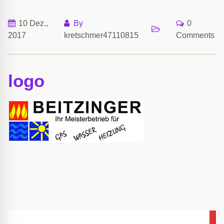
10 Dez.,
By
0
2017
kretschmer47110815
Comments
logo