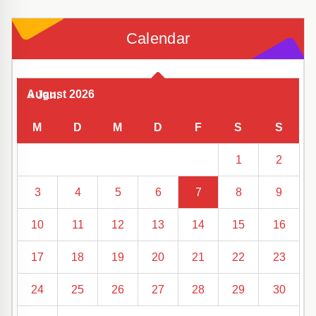
Calendar
August 2026
« Jan.
M
D
M
D
F
S
S
1
2
3
4
5
6
7
8
9
10
11
12
13
14
15
16
17
18
19
20
21
22
23
24
25
26
27
28
29
30