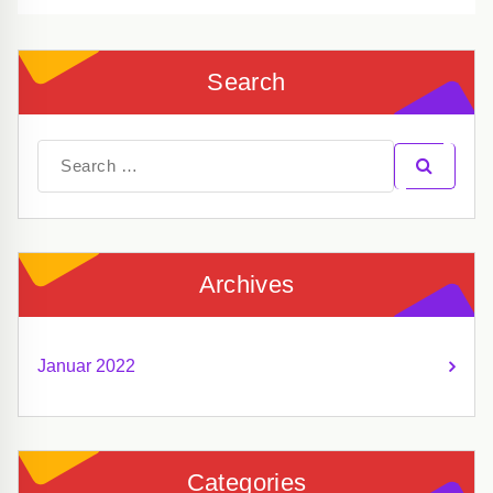
Search
Search
for:
Archives
Januar 2022
Categories