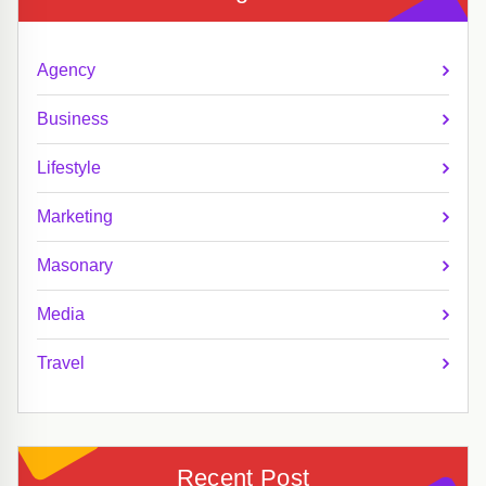
Agency
Business
Lifestyle
Marketing
Masonary
Media
Travel
Recent Post