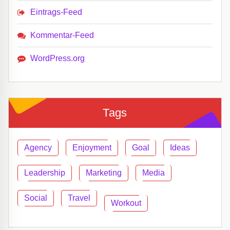
Eintrags-Feed
Kommentar-Feed
WordPress.org
Tags
Agency
Enjoyment
Goal
Ideas
Leadership
Marketing
Media
Social
Travel
Workout