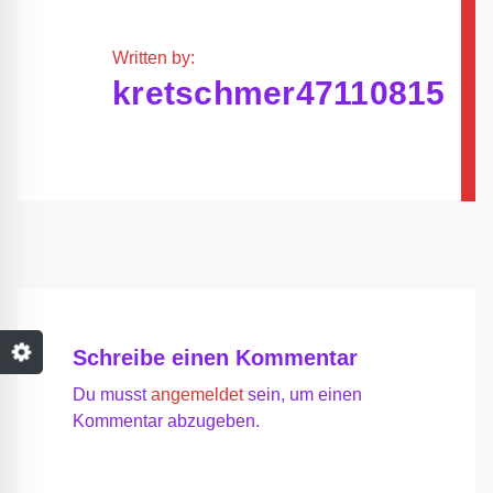
Written by:
kretschmer47110815
Schreibe einen Kommentar
Du musst
angemeldet
sein, um einen
Kommentar abzugeben.